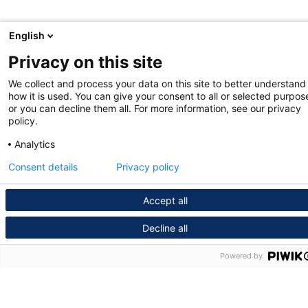
English
Privacy on this site
We collect and process your data on this site to better understand
how it is used. You can give your consent to all or selected purpos
or you can decline them all. For more information, see our privacy
policy.
Analytics
Consent details
Privacy policy
Accept all
Decline all
Powered by