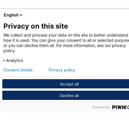
English
Privacy on this site
We collect and process your data on this site to better understand
how it is used. You can give your consent to all or selected purpos
or you can decline them all. For more information, see our privacy
policy.
Analytics
Consent details
Privacy policy
Accept all
Decline all
Powered by