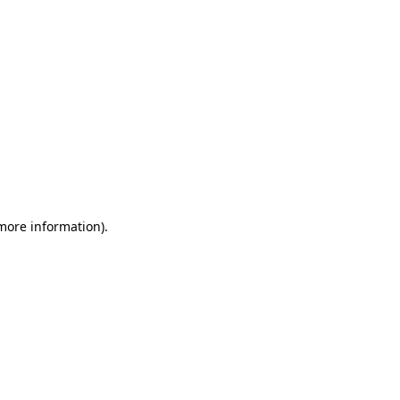
 more information)
.