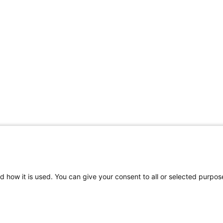
d how it is used. You can give your consent to all or selected purpos