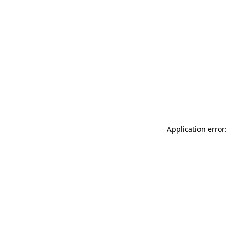
Application error