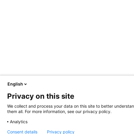
English
Privacy on this site
We collect and process your data on this site to better understan
them all. For more information, see our privacy policy.
Analytics
Consent details
Privacy policy