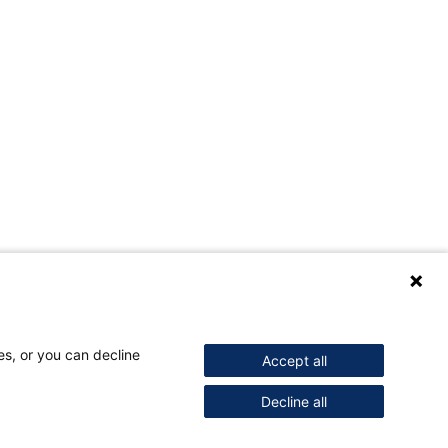
es, or you can decline
Accept all
Decline all