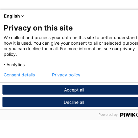
English
Privacy on this site
We collect and process your data on this site to better understand
how it is used. You can give your consent to all or selected purpos
or you can decline them all. For more information, see our privacy
policy.
Analytics
Consent details
Privacy policy
Accept all
Decline all
Powered by