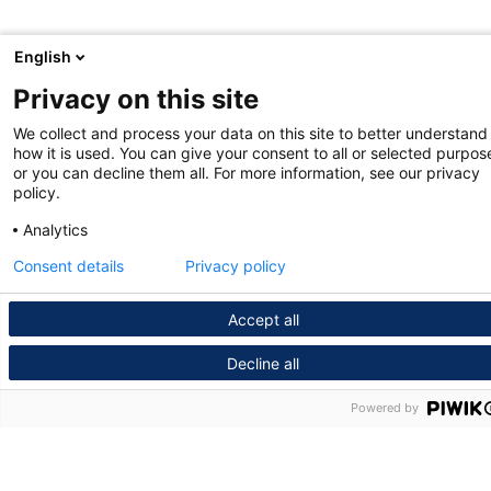
English
Privacy on this site
We collect and process your data on this site to better understand
how it is used. You can give your consent to all or selected purpos
or you can decline them all. For more information, see our privacy
policy.
Analytics
Consent details
Privacy policy
Accept all
Decline all
Powered by