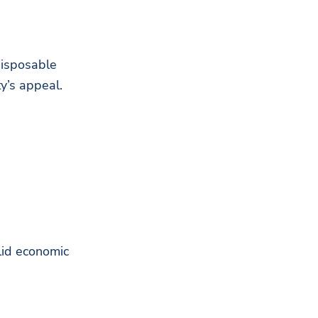
disposable
y’s appeal.
olid economic