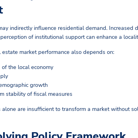
t
may indirectly influence residential demand. Increased 
erception of institutional support can enhance a localit
l estate market performance also depends on:
h of the local economy
pply
demographic growth
m stability of fiscal measures
s alone are insufficient to transform a market without s
lving Policy Framework