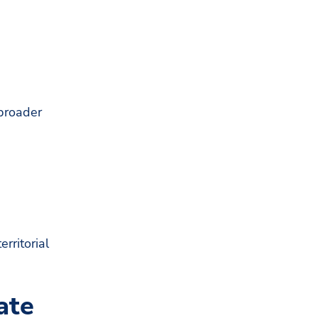
 broader
rritorial
ate