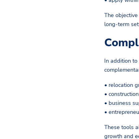
The objective
long-term set
Compl
In addition t
complementar
• relocation g
• constructio
• business s
• entrepreneu
These tools a
growth and ec