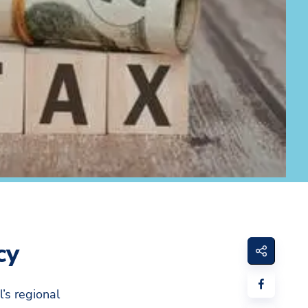
cy
l’s regional