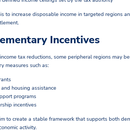
 is to increase disposable income in targeted regions 
tlement.
ementary Incentives
o income tax reductions, some peripheral regions may be
y measures such as:
rants
n and housing assistance
upport programs
rship incentives
im to create a stable framework that supports both de
onomic activity.