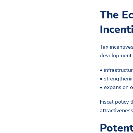
The Ec
Incent
Tax incentives
development p
• infrastructu
• strengtheni
• expansion o
Fiscal policy 
attractiveness
Potent