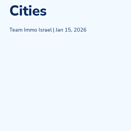
Cities
Team Immo Israel
|
Jan 15, 2026