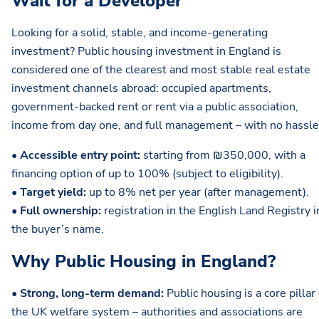
Wait for a Developer
Looking for a solid, stable, and income-generating
investment? Public housing investment in England is
considered one of the clearest and most stable real estate
investment channels abroad: occupied apartments,
government-backed rent or rent via a public association,
income from day one, and full management – with no hassle
•
Accessible entry point:
starting from ₪350,000, with a
financing option of up to 100% (subject to eligibility).
•
Target yield:
up to 8% net per year (after management).
•
Full ownership:
registration in the English Land Registry i
the buyer’s name.
Why Public Housing in England?
•
Strong, long-term demand:
Public housing is a core pillar 
the UK welfare system – authorities and associations are