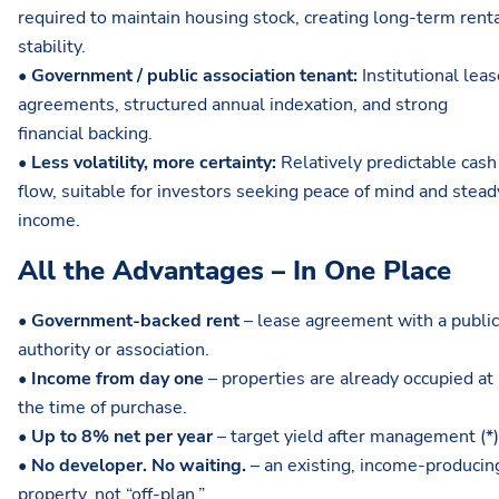
required to maintain housing stock, creating long-term rent
stability.
•
Government / public association tenant:
Institutional lea
agreements, structured annual indexation, and strong
financial backing.
•
Less volatility, more certainty:
Relatively predictable cash
flow, suitable for investors seeking peace of mind and stead
income.
All the Advantages – In One Place
•
Government-backed rent
– lease agreement with a public
authority or association.
•
Income from day one
– properties are already occupied at
the time of purchase.
•
Up to 8% net per year
– target yield after management (*)
•
No developer. No waiting.
– an existing, income-producin
property, not “off-plan.”