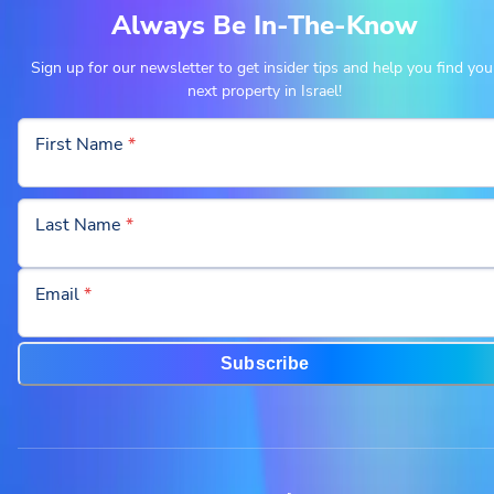
Always Be In-The-Know
Sign up for our newsletter to get insider tips and help you find you
next property in Israel!
First Name
*
Last Name
*
Email
*
Subscribe