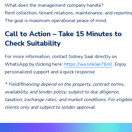
What does the management company handle?
Rent collection, tenant relations, maintenance, and reportin
The goal is maximum operational peace of mind.
Call to Action – Take 15 Minutes to
Check Suitability
For more information, contact Sidney Saal directly on
WhatsApp by clicking here:
https://wa.link/ae76n0
. Enjoy
personalized support and a quick response.
* Yield/financing depend on the property, contract terms,
availability, and lender policy; subject to due diligence,
taxation, exchange rates, and market conditions. For eligible
clients only and subject to lender approval.