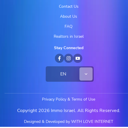
Contact Us
About Us
FAQ
Realtors in Israel
Stay Connected
EN
Privacy Policy & Terms of Use
Copyright 2026 Immo Israel. All Rights Reserved.
Designed & Developed by WITH LOVE INTERNET