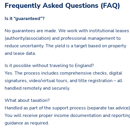
Frequently Asked Questions (FAQ)
Is it “guaranteed”?
No guarantees are made. We work with institutional leases
(authority/association) and professional management to
reduce uncertainty. The yield is a target based on property
and lease data.
Is it possible without traveling to England?
Yes. The process includes comprehensive checks, digital
signatures, video/virtual tours, and title registration – all
handled remotely and securely.
What about taxation?
Handled as part of the support process (separate tax advice)
You will receive proper income documentation and reportin
guidance as required.