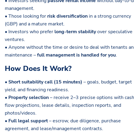
• Investors seeking
passive rental income
without day-to-d
management.
• Those looking for
risk diversification
in a strong currency
(GBP) and a mature market.
• Investors who prefer
long-term stability
over speculative
ventures.
• Anyone without the time or desire to deal with tenants a
maintenance –
full management is handled for you
.
How Does It Work?
•
Short suitability call (15 minutes)
– goals, budget, target
yield, and financing readiness.
•
Property selection
– receive 2–3 precise options with cas
flow projections, lease details, inspection reports, and
photos/videos.
•
Full legal support
– escrow, due diligence, purchase
agreement, and lease/management contracts.