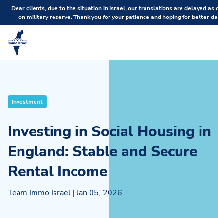
Dear clients, due to the situation in Israel, our translations are delayed as 
on military reserve. Thank you for your patience and hoping for better da
Investment
Investing in Social Housing in
England: Stable and Secure
Rental Income
Team Immo Israel
|
Jan 05, 2026