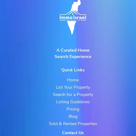
A Curated Home
Search Experience
Quick Links
Home
List Your Property
Search for a Property
Listing Guidelines
Pricing
Blog
Sold & Rented Properties
Contact Us