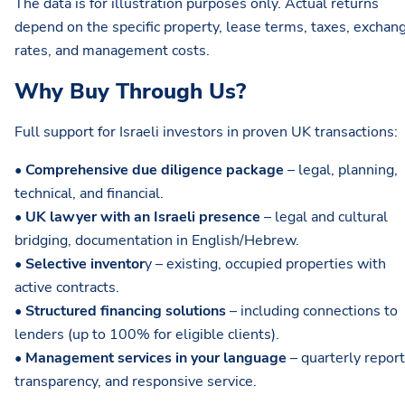
The data is for illustration purposes only. Actual returns
depend on the specific property, lease terms, taxes, exchan
rates, and management costs.
Why Buy Through Us?
Full support for Israeli investors in proven UK transactions:
•
Comprehensive due diligence package
– legal, planning,
technical, and financial.
•
UK lawyer with an Israeli presence
– legal and cultural
bridging, documentation in English/Hebrew.
•
Selective inventor
y – existing, occupied properties with
active contracts.
•
Structured financing solutions
– including connections to
lenders (up to 100% for eligible clients).
•
Management services in your language
– quarterly report
transparency, and responsive service.