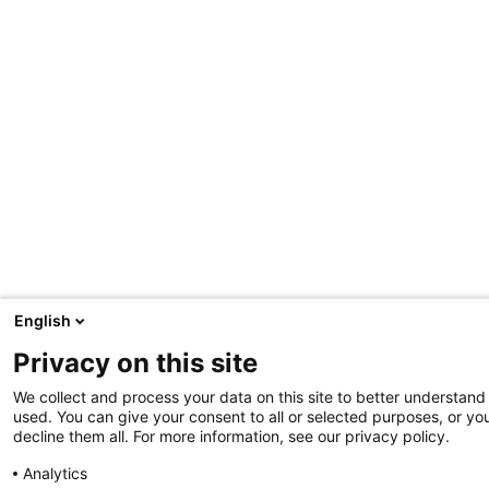
English
Privacy on this site
We collect and process your data on this site to better understand 
used. You can give your consent to all or selected purposes, or yo
decline them all. For more information, see our privacy policy.
Analytics