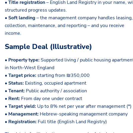
•
Title registration
– English Land Registry in your name, wi
structured progress updates.
•
Soft landing
– the management company handles leasing,
collection, maintenance, and reporting – and you receive
income.
Sample Deal (Illustrative)
•
Property type:
Supported living / public housing apartmen
in North-West England
•
Target price:
starting from ₪350,000
•
Status:
Existing, occupied apartment
•
Tenant:
Public authority / association
•
Rent:
From day one under contract
•
Target yield:
Up to 8% net per year after management (*)
•
Management:
Hebrew-speaking management company
•
Registration:
Full title (English Land Registry)