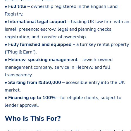
•
Full title
– ownership registered in the English Land
Registry.
•
International legal support
– leading UK law firm with an
Israeli presence: escrow, legal and planning checks,
registration, and transfer of ownership.
•
Fully furnished and equipped
– a turnkey rental property
(“Plug & Earn”).
•
Hebrew-speaking management
– Jewish-owned
management company, service in Hebrew, and full
transparency.
•
Starting from ₪350,000
– accessible entry into the UK
market.
•
Financing up to 100%
– for eligible clients, subject to
lender approval.
Who Is This For?