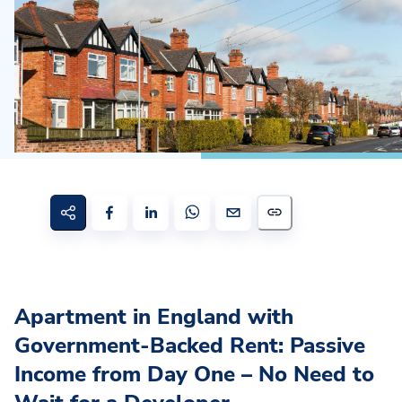
Apartment in England with
Government-Backed Rent: Passive
Income from Day One – No Need to