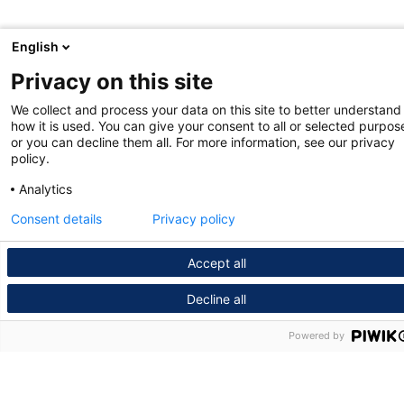
English
Privacy on this site
We collect and process your data on this site to better understand
how it is used. You can give your consent to all or selected purpos
or you can decline them all. For more information, see our privacy
policy.
Analytics
Consent details
Privacy policy
Accept all
Decline all
Powered by