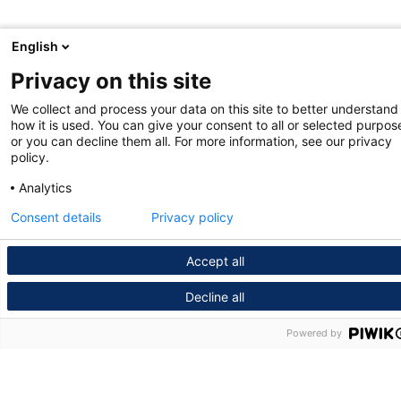
English
Privacy on this site
We collect and process your data on this site to better understand
how it is used. You can give your consent to all or selected purpos
or you can decline them all. For more information, see our privacy
policy.
Analytics
Consent details
Privacy policy
Accept all
Decline all
Powered by