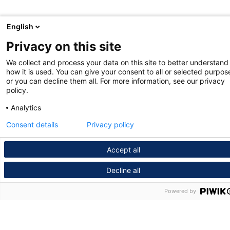
English
Privacy on this site
We collect and process your data on this site to better understand
how it is used. You can give your consent to all or selected purpos
or you can decline them all. For more information, see our privacy
policy.
Analytics
Consent details
Privacy policy
Accept all
Decline all
Powered by