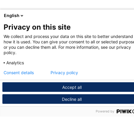
English
Privacy on this site
We collect and process your data on this site to better understand
how it is used. You can give your consent to all or selected purpos
or you can decline them all. For more information, see our privacy
policy.
Analytics
Consent details
Privacy policy
Accept all
Decline all
Powered by