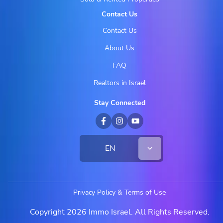
Contact Us
Contact Us
About Us
FAQ
Realtors in Israel
Stay Connected
EN
Privacy Policy & Terms of Use
Copyright 2026 Immo Israel. All Rights Reserved.