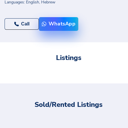
Languages:
English,
Hebrew
WhatsApp
Call
Listings
Sold/Rented Listings