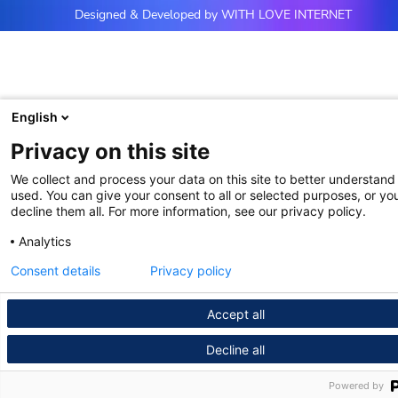
Designed & Developed by WITH LOVE INTERNET
English
Privacy on this site
We collect and process your data on this site to better understand 
used. You can give your consent to all or selected purposes, or yo
decline them all. For more information, see our privacy policy.
Analytics
Consent details
Privacy policy
Accept all
Decline all
Powered by