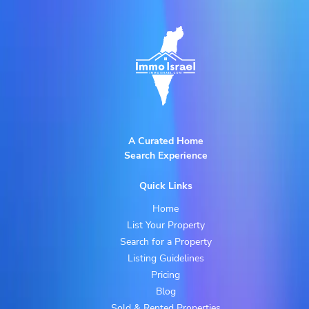
A Curated Home
Search Experience
Quick Links
Home
List Your Property
Search for a Property
Listing Guidelines
Pricing
Blog
Sold & Rented Properties