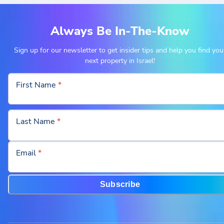
Always Be In-The-Know
Sign up for our newsletter to get insider tips and help you find you
next property in Israel!
First Name
*
Last Name
*
Email
*
Subscribe