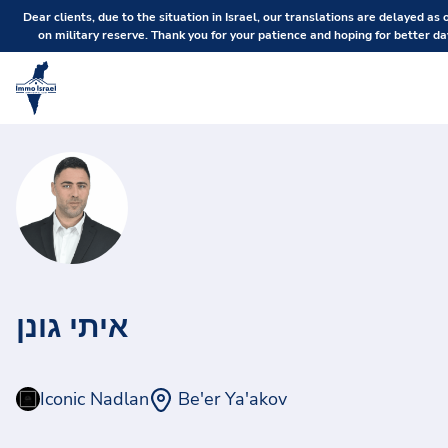
Dear clients, due to the situation in Israel, our translations are delayed as 
on military reserve. Thank you for your patience and hoping for better da
איתי גונן
Iconic Nadlan
Be'er Ya'akov