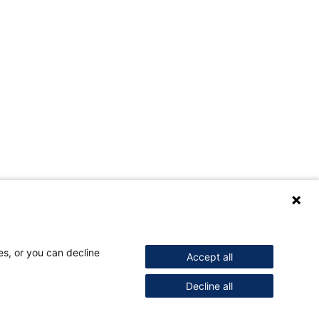
es, or you can decline
Accept all
Decline all