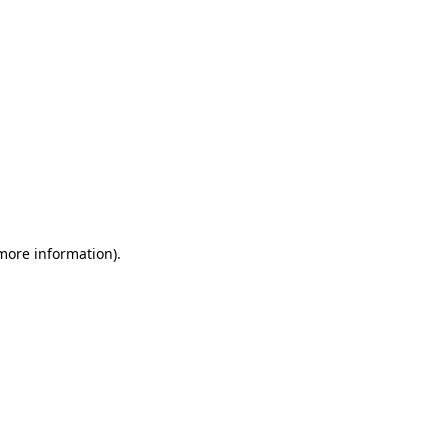
 more information)
.