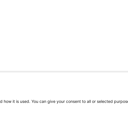
d how it is used. You can give your consent to all or selected purpos