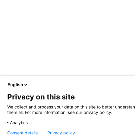
English
Privacy on this site
We collect and process your data on this site to better understan
them all. For more information, see our privacy policy.
Analytics
Consent details
Privacy policy