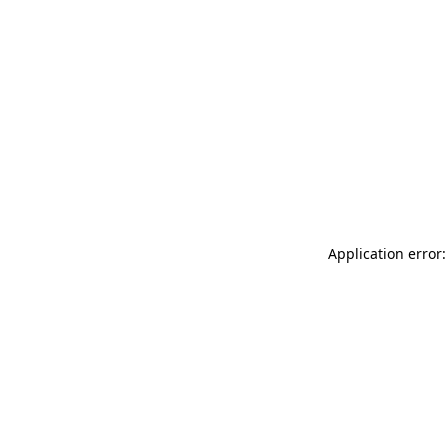
Application error