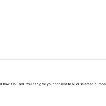
d how it is used. You can give your consent to all or selected purpos