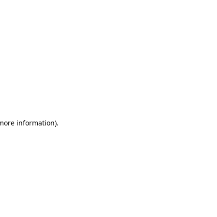
 more information)
.