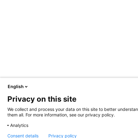
English
Privacy on this site
We collect and process your data on this site to better understan
them all. For more information, see our privacy policy.
Analytics
Consent details
Privacy policy