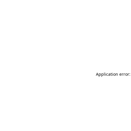
Application error