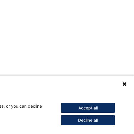
es, or you can decline
Accept all
Decline all