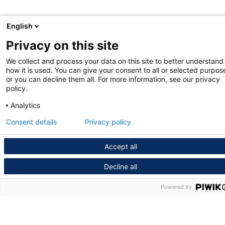
English
Privacy on this site
We collect and process your data on this site to better understand
how it is used. You can give your consent to all or selected purpos
or you can decline them all. For more information, see our privacy
policy.
Analytics
Consent details
Privacy policy
Accept all
Decline all
Powered by