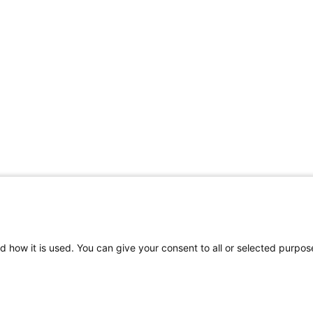
d how it is used. You can give your consent to all or selected purpos