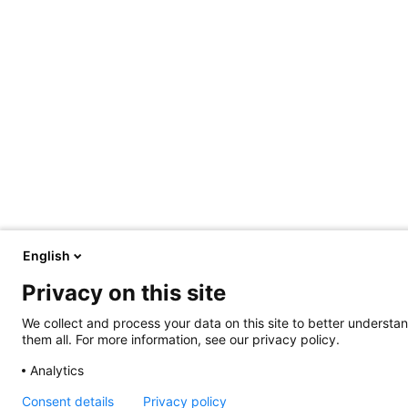
English
Privacy on this site
We collect and process your data on this site to better understan
them all. For more information, see our privacy policy.
Analytics
Consent details
Privacy policy