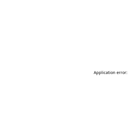
Application error