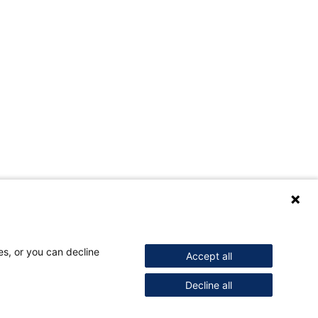
es, or you can decline
Accept all
Decline all