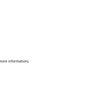
 more information)
.