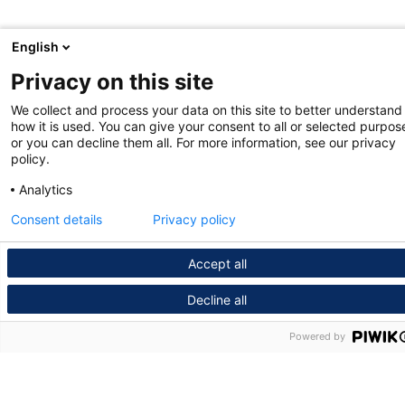
English
Privacy on this site
We collect and process your data on this site to better understand
how it is used. You can give your consent to all or selected purpos
or you can decline them all. For more information, see our privacy
policy.
Analytics
Consent details
Privacy policy
Accept all
Decline all
Powered by