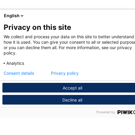
English
Privacy on this site
We collect and process your data on this site to better understand
how it is used. You can give your consent to all or selected purpos
or you can decline them all. For more information, see our privacy
policy.
Analytics
Consent details
Privacy policy
Accept all
Decline all
Powered by