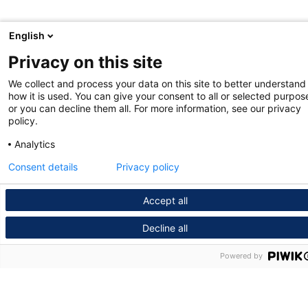
English
Privacy on this site
We collect and process your data on this site to better understand
how it is used. You can give your consent to all or selected purpos
or you can decline them all. For more information, see our privacy
policy.
Analytics
Consent details
Privacy policy
Accept all
Decline all
Powered by