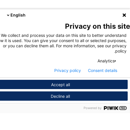
English
Privacy on this s
We collect and process your data on this site to better unders
how it is used. You can give your consent to all or selected purpo
or you can decline them all. For more information, see our pri
pol
Analytics
Privacy policy
Consent details
Accept all
Decline all
Powered by