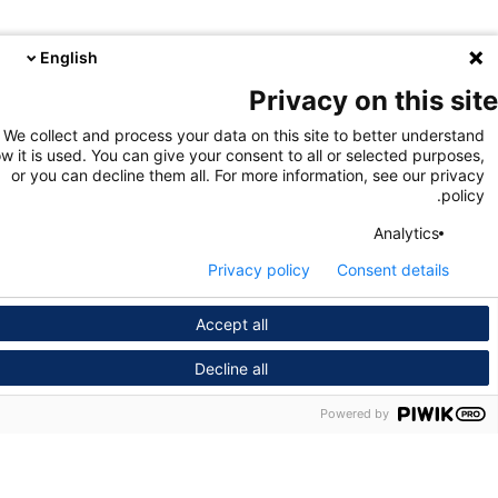
English
Privacy on this s
We collect and process your data on this site to better unders
how it is used. You can give your consent to all or selected purpo
or you can decline them all. For more information, see our pri
pol
Analytics
Privacy policy
Consent details
Accept all
Decline all
Powered by