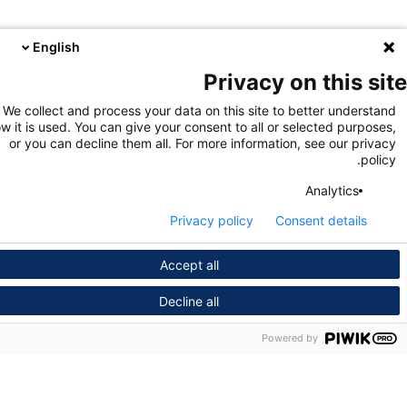
English
Privacy on this s
We collect and process your data on this site to better unders
how it is used. You can give your consent to all or selected purpo
or you can decline them all. For more information, see our pri
pol
Analytics
Privacy policy
Consent details
Accept all
Decline all
Powered by