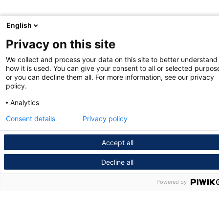
English
Privacy on this site
We collect and process your data on this site to better understand
how it is used. You can give your consent to all or selected purpos
or you can decline them all. For more information, see our privacy
policy.
Analytics
Consent details
Privacy policy
Accept all
Decline all
Powered by