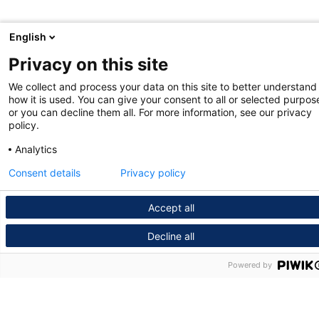
English
Privacy on this site
We collect and process your data on this site to better understand
how it is used. You can give your consent to all or selected purpos
or you can decline them all. For more information, see our privacy
policy.
Analytics
Consent details
Privacy policy
Accept all
Decline all
Powered by