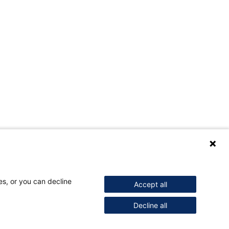
es, or you can decline
Accept all
Decline all