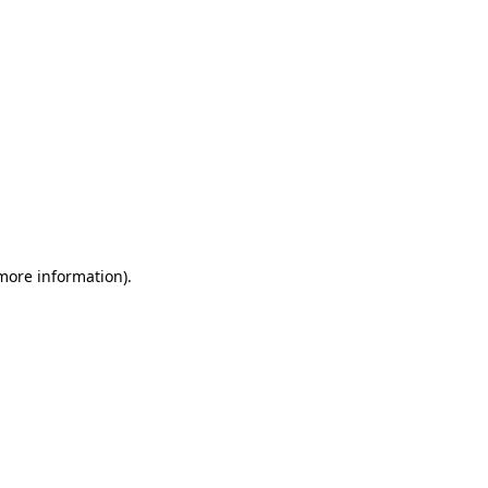
 more information)
.