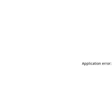
Application error