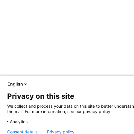
English
Privacy on this site
We collect and process your data on this site to better understan
them all. For more information, see our privacy policy.
Analytics
Consent details
Privacy policy