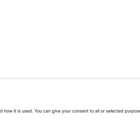
d how it is used. You can give your consent to all or selected purpos